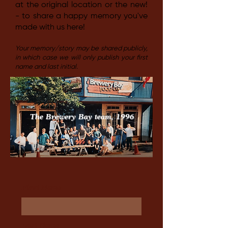
at the original location or the new!
- to share a happy memory you've
made with us here!
Your memory/story may be shared publicly,
in which case we will only publish your first
name and last initial.
The Brewery Bay team, 1996
First Name
Last Name