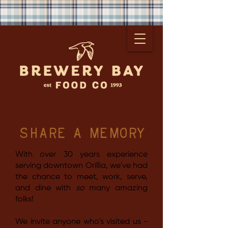
share a memory
With over 30 years experience
serving downtown Orillia, we've had
the chance to meet, work, serve,
and dine with
so
many amazing
folks!
We invite anyone who's visited us -