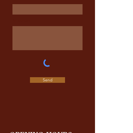
Message
Send