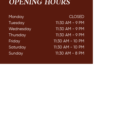
OPENING HOURS
Monday
CLOSED​
Tuesday
11:30 AM - 9 PM
Wednesday
11:30 AM - 9 PM
Thursday
11:30 AM - 9 PM
Friday
11:30 AM - 10 PM
Saturday
11:30 AM - 10 PM
Sunday
11:30 AM - 8 PM
CONTACT
162 Mississaga St. E,
Orillia ON. L3V 1V9
E /
info@couchichingbrewing.com
​T /
(705)-558-2337