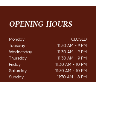
OPENING HOURS
Monday
CLOSED​
Tuesday
11:30 AM - 9 PM
Wednesday
11:30 AM - 9 PM
Thursday
11:30 AM - 9 PM
Friday
11:30 AM - 10 PM
Saturday
11:30 AM - 10 PM
Sunday
11:30 AM - 8 PM
CONTACT
162 Mississaga St. E,
Orillia ON. L3V 1V9
E /
info@couchichingbrewing.com