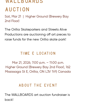
Wallboards
Auction
Sat, Mar 21
  |  
Higher Ground (Brewery Bay
2nd Floor)
The Orillia Skateparkers and Streets Alive
Productions are auctioning off art pieces to
raise funds for the new Orillia skate park!
Time & Location
Mar 21, 2026, 7:00 p.m. – 11:00 p.m.
Higher Ground (Brewery Bay 2nd Floor), 162
Mississaga St E, Orillia, ON L3V 1V9, Canada
About the event
The WALLBOARDS art auction fundraiser is 
back!