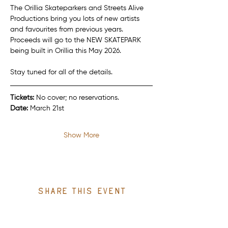
The Orillia Skateparkers and Streets Alive 
Productions bring you lots of new artists 
and favourites from previous years. 
Proceeds will go to the NEW SKATEPARK 
being built in Orillia this May 2026.
Stay tuned for all of the details.
Tickets:
 No cover; no reservations.
Date:
 March 21st
Show More
Share this event