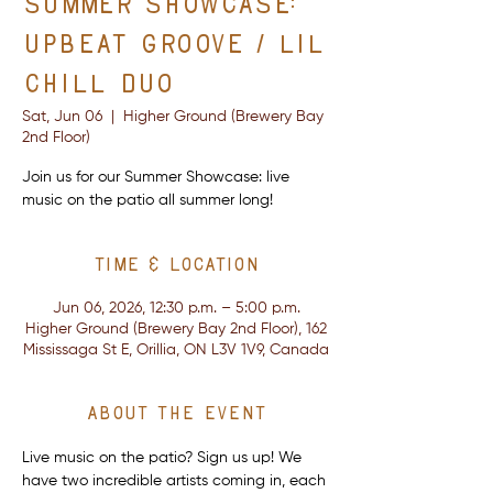
Summer Showcase:
Upbeat Groove / Lil
Chill Duo
Sat, Jun 06
  |  
Higher Ground (Brewery Bay
2nd Floor)
Join us for our Summer Showcase: live
music on the patio all summer long!
Time & Location
Jun 06, 2026, 12:30 p.m. – 5:00 p.m.
Higher Ground (Brewery Bay 2nd Floor), 162
Mississaga St E, Orillia, ON L3V 1V9, Canada
About the event
Live music on the patio? Sign us up! We 
have two incredible artists coming in, each 