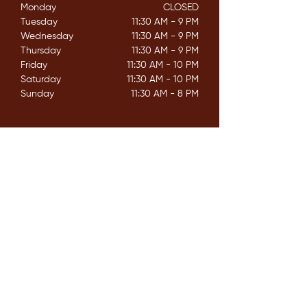
Monday
CLOSED​
Tuesday
11:30 AM - 9 PM
Wednesday
11:30 AM - 9 PM
Thursday
11:30 AM - 9 PM
Friday
11:30 AM - 10 PM
Saturday
11:30 AM - 10 PM
Sunday
11:30 AM - 8 PM
CONTACT
162 Mississaga St. E,
Orillia ON. L3V 1V9
E /
info@couchichingbrewing.com
​T /
(705)-558-2337
FIND​ US