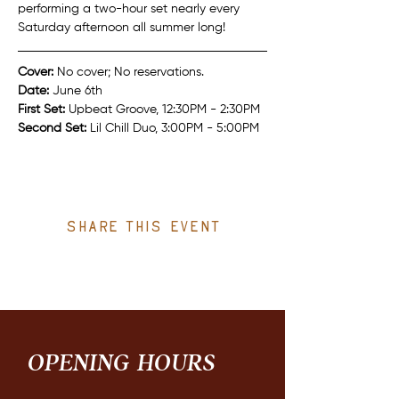
performing a two-hour set nearly every 
Saturday afternoon all summer long!
Cover:
 No cover; No reservations.
Date:
 June 6th
First Set: 
Upbeat Groove, 12:30PM - 2:30PM
Second Set: 
Lil Chill Duo, 3:00PM - 5:00PM
Share this event
OPENING HOURS