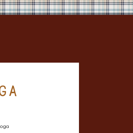
ga
 yoga