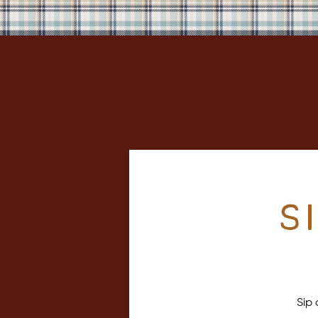
S
Sip 