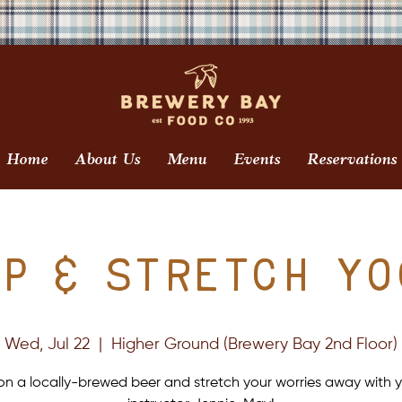
Home
About Us
Menu
Events
Reservations
ip & Stretch Yo
Wed, Jul 22
  |  
Higher Ground (Brewery Bay 2nd Floor)
on a locally-brewed beer and stretch your worries away with