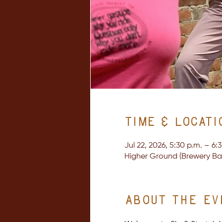
Time & Locati
Jul 22, 2026, 5:30 p.m. – 6:
Higher Ground (Brewery Bay 
About the ev