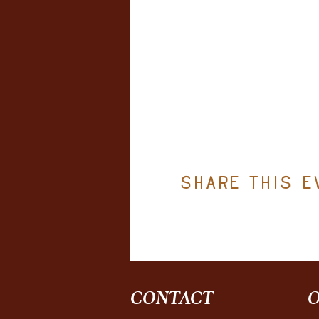
Share this e
CONTACT
O