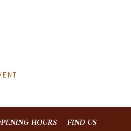
vent
PENING HOURS
FIND​ US