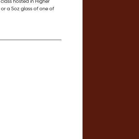
lass hosted in Higher 
or a 5oz glass of one of 