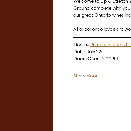
Welcome to Sip & Stretch Y
Ground complete with your 
our great Ontario wines incl
All experience levels are we
Tickets:
Purchase tickets he
Date:
 July 22nd
Doors Open:
 5:00PM
Show More