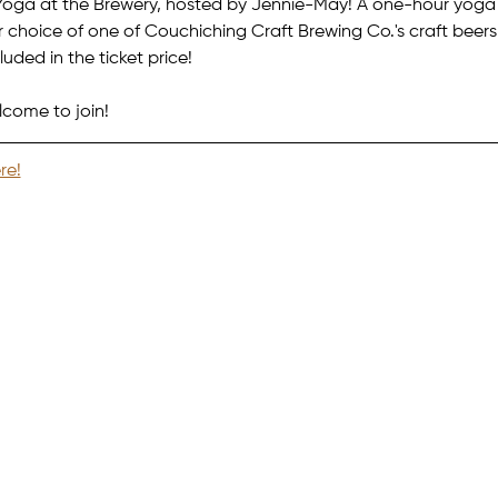
oga at the Brewery, hosted by Jennie-May! A one-hour yoga c
choice of one of Couchiching Craft Brewing Co.'s craft beers 
uded in the ticket price!
lcome to join!
re!