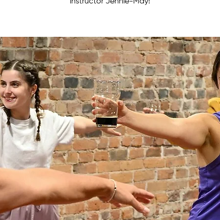
instructor Jennie-May!