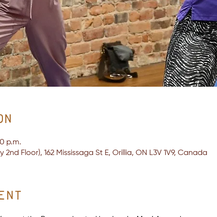
on
30 p.m.
2nd Floor), 162 Mississaga St E, Orillia, ON L3V 1V9, Canada
ent