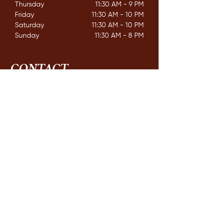
Thursday
11:30 AM - 9 PM
Friday
11:30 AM - 10 PM
Saturday
11:30 AM - 10 PM
Sunday
11:30 AM - 8 PM
CONTACT
162 Mississaga St. E,
Orillia ON. L3V 1V9
E /
info@couchichingbrewing.com
​T /
(705)-558-2337
FIND​ US