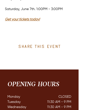
Saturday, June 7th. 1:00PM - 3:00PM
Get your tickets today!
Share this event
OPENING HOURS
Monday
CLOSED​
Tuesday
11:30 AM - 9 PM
Wednesday
11:30 AM - 9 PM