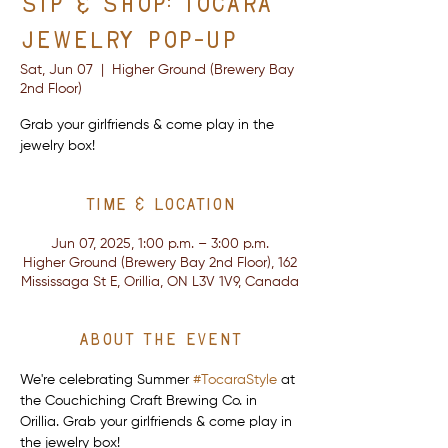
Sip & Shop: Tocara
Jewelry Pop-Up
Sat, Jun 07
  |  
Higher Ground (Brewery Bay
2nd Floor)
Grab your girlfriends & come play in the
jewelry box!
Time & Location
Jun 07, 2025, 1:00 p.m. – 3:00 p.m.
Higher Ground (Brewery Bay 2nd Floor), 162
Mississaga St E, Orillia, ON L3V 1V9, Canada
About the event
We're celebrating Summer 
#TocaraStyle
 at 
the Couchiching Craft Brewing Co. in 
Orillia. Grab your girlfriends & come play in 
the jewelry box!