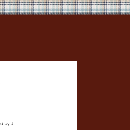
h
d by J