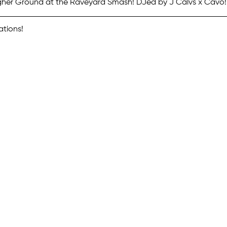
gher Ground at the Raveyard Smash! DJed by J Calvs x Cavo!
ations!