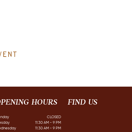
vent
PENING HOURS
FIND​ US
nday
CLOSED​
esday
11:30 AM - 9 PM
dnesday
11:30 AM - 9 PM