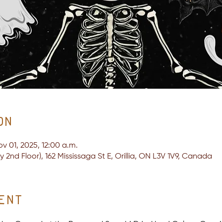
on
ov 01, 2025, 12:00 a.m.
2nd Floor), 162 Mississaga St E, Orillia, ON L3V 1V9, Canada
ent