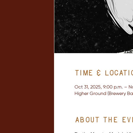
Time & Locati
Oct 31, 2025, 9:00 p.m. – N
Higher Ground (Brewery Bay 
About the ev