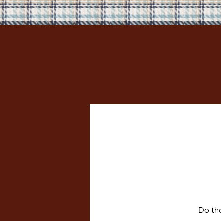
Do th