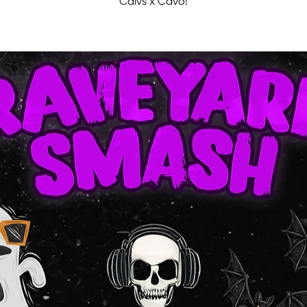
Calvs x Cavo!