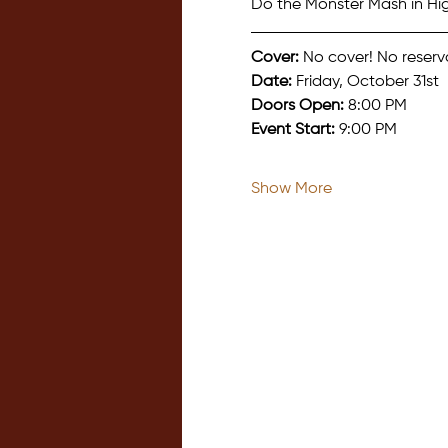
Do the Monster Mash in Hi
Cover:
 No cover! No reserv
Date:
 Friday, October 31st
Doors Open:
 8:00 PM
Event Start:
 9:00 PM
Show More