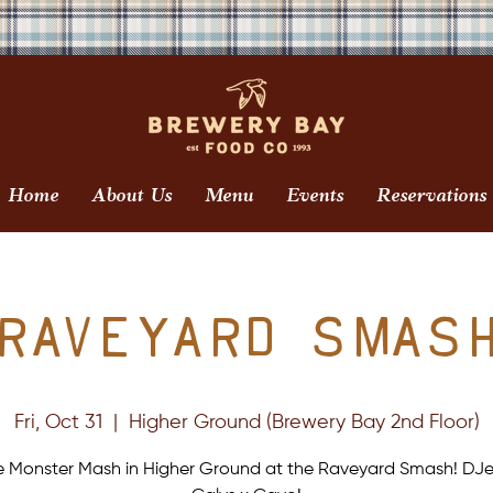
Home
About Us
Menu
Events
Reservations
Raveyard Smas
Fri, Oct 31
  |  
Higher Ground (Brewery Bay 2nd Floor)
e Monster Mash in Higher Ground at the Raveyard Smash! DJe