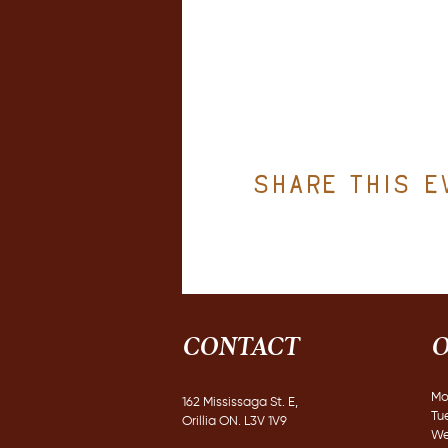
Share this e
CONTACT
O
Mo
162 Mississaga St. E,
Tu
Orillia ON. L3V 1V9
We