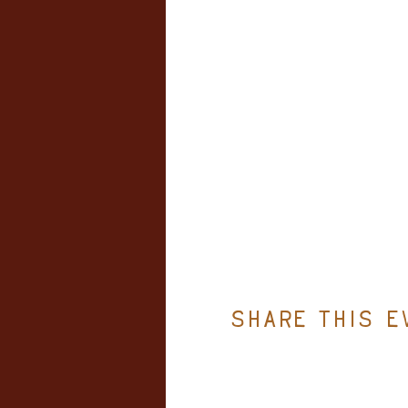
Share this e