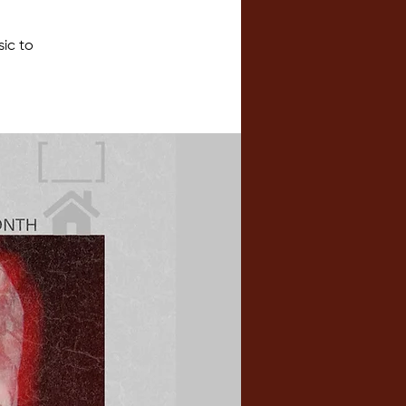
sic to