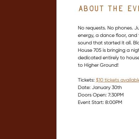
About the ev
No requests. No phones. Ju
energy, a dance floor, and 
sound that started it all. Bl
House 705 is bringing a nig
dedicated entirely to hous
to Higher Ground!
Tickets: 
$10 tickets availab
Date: January 30th
Doors Open: 7:30PM
Event Start: 8:00PM