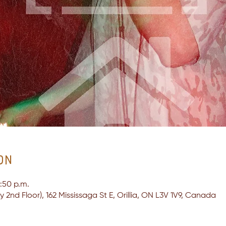
on
1:50 p.m.
2nd Floor), 162 Mississaga St E, Orillia, ON L3V 1V9, Canada