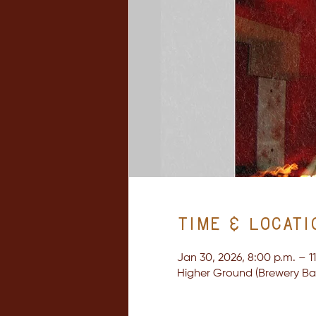
Time & Locati
Jan 30, 2026, 8:00 p.m. – 1
Higher Ground (Brewery Bay 