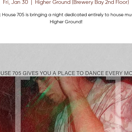
Fri, Jan 30
  |  
Higher Ground (Brewery Bay 2nd Floor)
 House 705 is bringing a night dedicated entirely to house mu
Higher Ground!