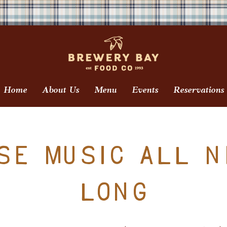
Home
About Us
Menu
Events
Reservations
se Music All N
Long