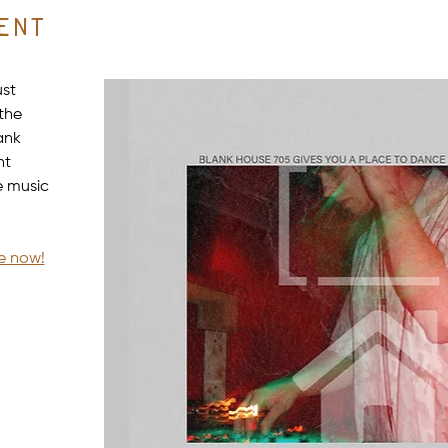
ent
st 
the 
ank 
ht 
e music 
le now!