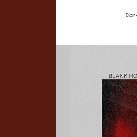
Blank