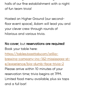
halls of our fine establishment with a night 
of fun team trivia!
Hosted on Higher Ground (our second-
floor event space), Adam will lead you and 
your clever crew through rounds of 
hilarious and various trivia.
No cover
, but 
reservations are required
! 
Book your table here: 
https://tables.toasttab.com/orillia-
brewing-company-inc-162-mississaga-st-
e/experience/big-dumb-face-trivia-2
Please arrive within 10 minutes of your 
reservation time; trivia begins at 7PM.
Limited food menu available, plus six taps 
and a full bar!