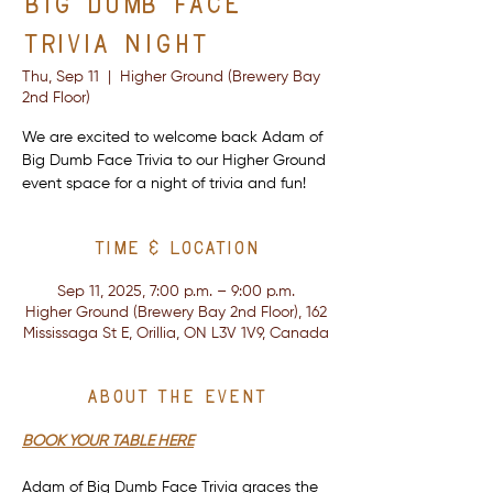
Big Dumb Face
Trivia Night
Thu, Sep 11
  |  
Higher Ground (Brewery Bay
2nd Floor)
We are excited to welcome back Adam of
Big Dumb Face Trivia to our Higher Ground
event space for a night of trivia and fun!
Time & Location
Sep 11, 2025, 7:00 p.m. – 9:00 p.m.
Higher Ground (Brewery Bay 2nd Floor), 162
Mississaga St E, Orillia, ON L3V 1V9, Canada
About the event
BOOK YOUR TABLE HERE
Adam of Big Dumb Face Trivia graces the 