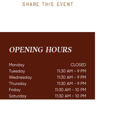
Share this event
OPENING HOURS
Monday
CLOSED​
Tuesday
11:30 AM - 9 PM
Wednesday
11:30 AM - 9 PM
Thursday
11:30 AM - 9 PM
Friday
11:30 AM - 10 PM
Saturday
11:30 AM - 10 PM
Sunday
11:30 AM - 8 PM
CONTACT