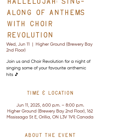
Hallelujah: Sing-
Along of Anthems
with Choir
Revolution
Wed, Jun 11
  |  
Higher Ground (Brewery Bay
2nd Floor)
Join us and Choir Revolution for a night of
singing some of your favourite anthemic
hits 🎵
Time & Location
Jun 11, 2025, 6:00 p.m. – 8:00 p.m.
Higher Ground (Brewery Bay 2nd Floor), 162
Mississaga St E, Orillia, ON L3V 1V9, Canada
About the event