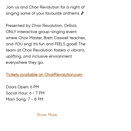
Join us and Choir Revolution for a night of 
singing some of your favourite anthems 🎵
Presented by Choir Revolution, Orillia's 
ONLY interactive group-singing event 
where Choir Master, Brett Caswell teaches, 
and YOU sing! It's fun and FEELS good! The 
team at Choir Revolution fosters a vibrant, 
uplifting, and inclusive environment 
everywhere they go.
Tickets available on 
ChoirRevolution.com
Doors Open: 6 PM
Social Hour: 6 - 7 PM
Main Song: 7 - 8 PM
Show More