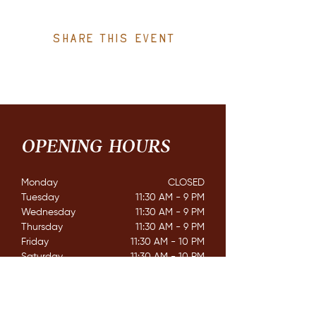
Share this event
OPENING HOURS
Monday
CLOSED​
Tuesday
11:30 AM - 9 PM
Wednesday
11:30 AM - 9 PM
Thursday
11:30 AM - 9 PM
Friday
11:30 AM - 10 PM
Saturday
11:30 AM - 10 PM
Sunday
11:30 AM - 8 PM