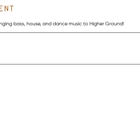
ent
bringing bass, house, and dance music to Higher Ground!