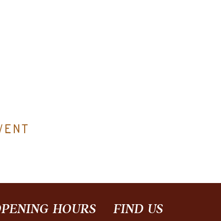
vent
PENING HOURS
FIND​ US