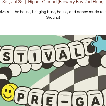
Sat, Jul 25
  |  
Higher Ground (Brewery Bay 2nd Floor)
lvs is in the house, bringing bass, house, and dance music to 
Ground!