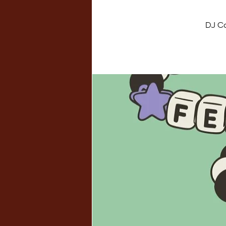
DJ Ca