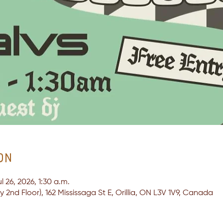
on
l 26, 2026, 1:30 a.m.
2nd Floor), 162 Mississaga St E, Orillia, ON L3V 1V9, Canada