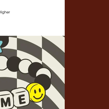
Higher