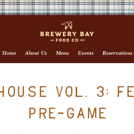
Home
About Us
Menu
Events
Reservations
ouse Vol. 3: F
Pre-Game