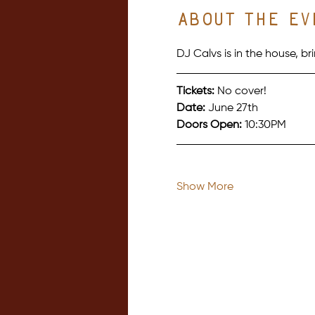
About the ev
DJ Calvs is in the house, 
Tickets:
 No cover!
Date:
 June 27th
Doors Open:
 10:30PM
Show More