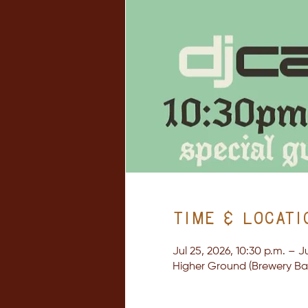
Time & Locati
Jul 25, 2026, 10:30 p.m. – Ju
Higher Ground (Brewery Bay 