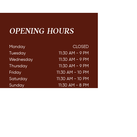
OPENING HOURS
Monday
CLOSED​
Tuesday
11:30 AM - 9 PM
Wednesday
11:30 AM - 9 PM
Thursday
11:30 AM - 9 PM
Friday
11:30 AM - 10 PM
Saturday
11:30 AM - 10 PM
Sunday
11:30 AM - 8 PM
CONTACT
162 Mississaga St. E,
Orillia ON. L3V 1V9