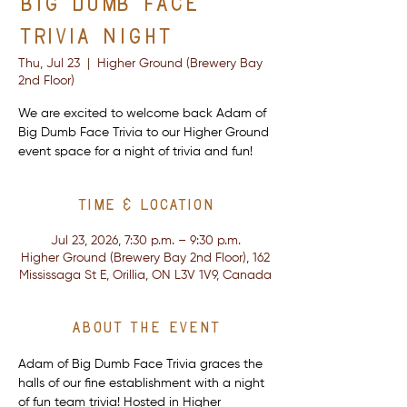
Big Dumb Face
Trivia Night
Thu, Jul 23
  |  
Higher Ground (Brewery Bay
2nd Floor)
We are excited to welcome back Adam of
Big Dumb Face Trivia to our Higher Ground
event space for a night of trivia and fun!
Time & Location
Jul 23, 2026, 7:30 p.m. – 9:30 p.m.
Higher Ground (Brewery Bay 2nd Floor), 162
Mississaga St E, Orillia, ON L3V 1V9, Canada
About the event
Adam of Big Dumb Face Trivia graces the 
halls of our fine establishment with a night 
of fun team trivia! Hosted in Higher 