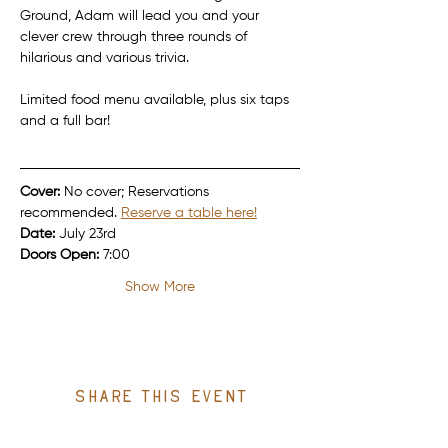
Ground, Adam will lead you and your 
clever crew through three rounds of 
hilarious and various trivia.
Limited food menu available, plus six taps 
and a full bar!
Cover:
 No cover; Reservations 
recommended. 
Reserve a table here!
Date:
 July 23rd
Doors Open:
 7:00
Show More
Share this event